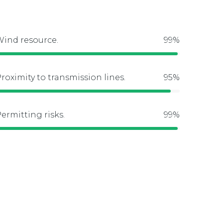
ind resource.
roximity to transmission lines.
ermitting risks.