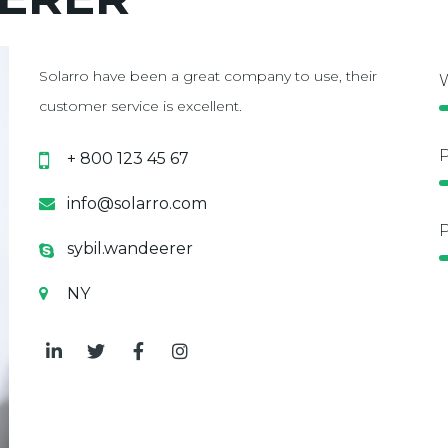
Solarro have been a great company to use, their
W
customer service is excellent.
P
+ 800 123 45 67
info@solarro.com
P
sybil.wandeerer
NY