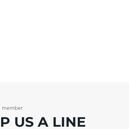
m member
P US
A LINE