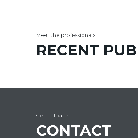
Meet the professionals
RECENT
PUB
Get In Touch
CONTACT