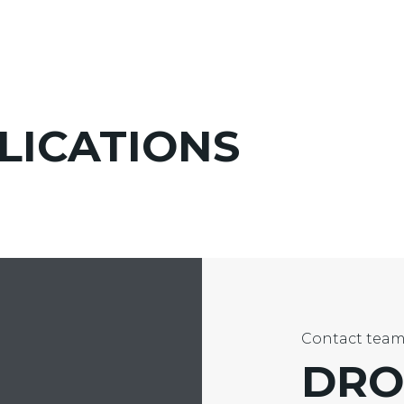
LICATIONS
Contact tea
DRO