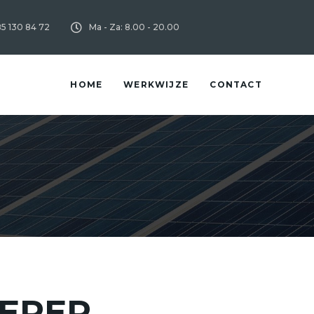
85 130 84 72
Ma - Za: 8.00 - 20.00
HOME
WERKWIJZE
CONTACT
ERER