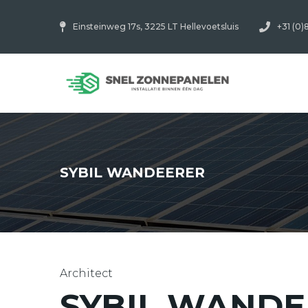
Einsteinweg 17s, 3225 LT Hellevoetsluis
+31 (0)
SYBIL WANDEERER
Architect
SYBIL WANDE