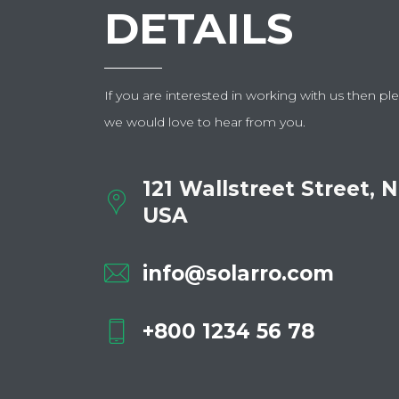
DETAILS
If you are interested in working with us then ple
we would love to hear from you.
121 Wallstreet Street, 
USA
info@solarro.com
+800 1234 56 78