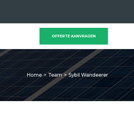
OFFERTE AANVRAGEN
Home
>
Team
>
Sybil Wandeerer