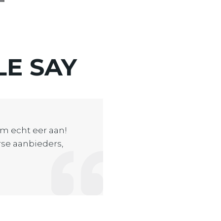
LE
SAY
m echt eer aan!
erse aanbieders,