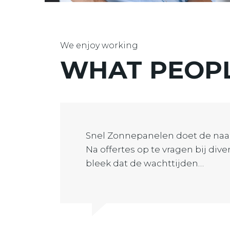
We enjoy working
WHAT PEOP
Snel Zonnepanelen doet de naa
Na offertes op te vragen bij div
bleek dat de wachttijden…