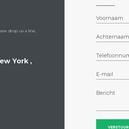
ase drop us a line,
New York ,