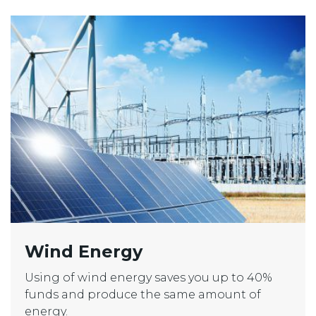
Wind Energy
Using of wind energy saves you up to 40%
funds and produce the same amount of
energy.