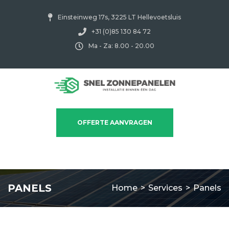
Einsteinweg 17s, 3225 LT Hellevoetsluis
+31 (0)85 130 84 72
Ma - Za: 8.00 - 20.00
OFFERTE AANVRAGEN
PANELS
Home
>
Services
>
Panels