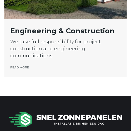
Engineering & Construction
We take full responsibility for project
construction and engineering
communications.
READ MORE