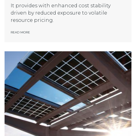
It provides with enhanced cost stability
driven by reduced exposure to volatile
resource pricing.
READ MORE