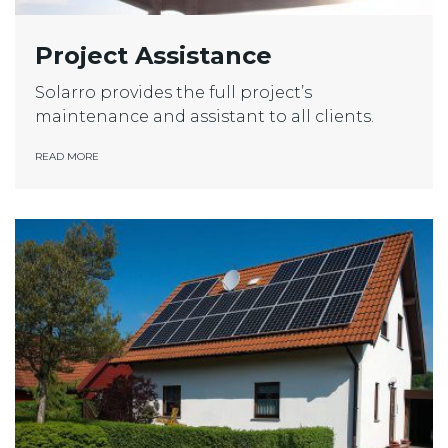
Project Assistance
Solarro provides the full project’s
maintenance and assistant to all clients.
READ MORE