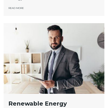
READ MORE
Renewable Energy