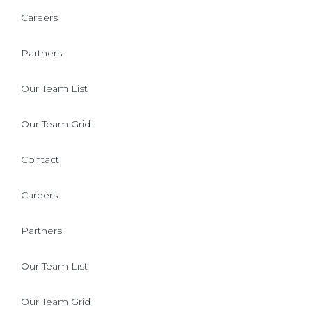
Careers
Partners
Our Team List
Our Team Grid
Contact
Careers
Partners
Our Team List
Our Team Grid