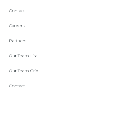
Contact
Careers
Partners
Our Team List
Our Team Grid
Contact