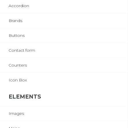
Accordion
Brands
Buttons
Contact form
Counters
Icon Box
ELEMENTS
Images