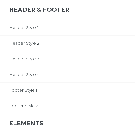
HEADER & FOOTER
Header Style 1
Header Style 2
Header Style 3
Header Style 4
Footer Style 1
Footer Style 2
ELEMENTS