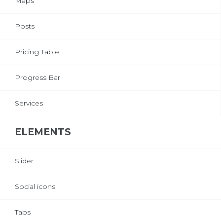
Maps
Posts
Pricing Table
Progress Bar
Services
ELEMENTS
Slider
Social icons
Tabs