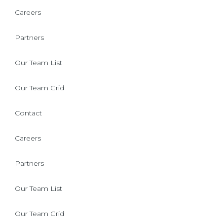
Careers
Partners
Our Team List
Our Team Grid
Contact
Careers
Partners
Our Team List
Our Team Grid