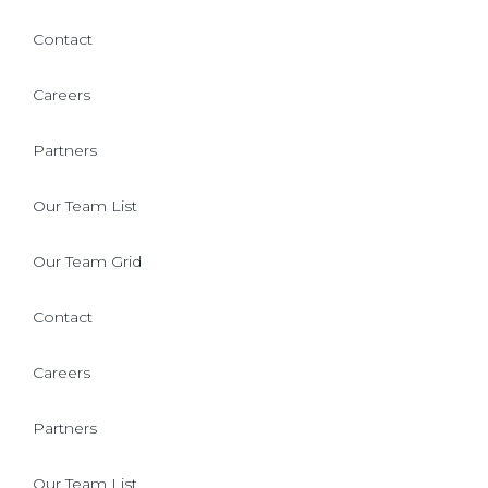
Contact
Careers
Partners
Our Team List
Our Team Grid
Contact
Careers
Partners
Our Team List